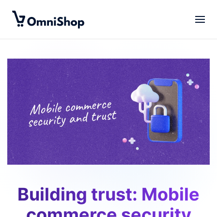
Skip to main content
Building trust: Mobile
commerce security