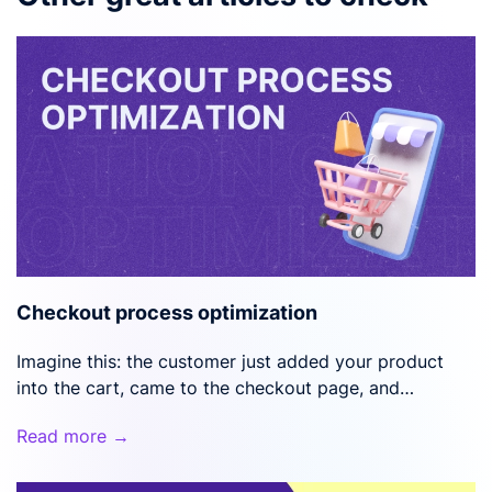
Checkout process optimization
Imagine this: the customer just added your product
into the cart, came to the checkout page, and…
Read more →