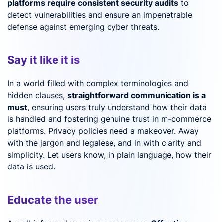
platforms require consistent security audits
to
detect vulnerabilities and ensure an impenetrable
defense against emerging cyber threats.
Say it like it is
In a world filled with complex terminologies and
hidden clauses,
straightforward communication is a
must
, ensuring users truly understand how their data
is handled and fostering genuine trust in m-commerce
platforms. Privacy policies need a makeover. Away
with the jargon and legalese, and in with clarity and
simplicity. Let users know, in plain language, how their
data is used.
Educate the user