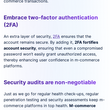
commerce transactions.
Embrace two-factor authentication
(2FA)
An extra layer of security,
2FA
ensures that the
account remains secure. By adding it,
2FA fortifies
account security
, ensuring that even a compromised
password won’t easily grant unauthorized access,
thereby enhancing user confidence in m-commerce
platforms.
Security audits are non-negotiable
Just as we go for regular health check-ups, regular
penetration testing and security assessments keep m-
commerce platforms in top health.
M-commerce