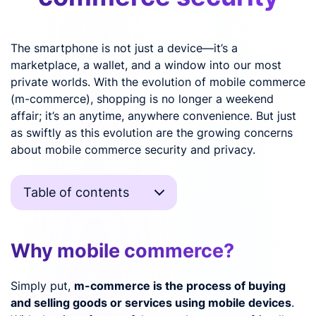
The smartphone is not just a device—it’s a
marketplace, a wallet, and a window into our most
private worlds. With the evolution of mobile commerce
(m-commerce), shopping is no longer a weekend
affair; it’s an anytime, anywhere convenience. But just
as swiftly as this evolution are the growing concerns
about mobile commerce security and privacy.
Table of contents
Why mobile commerce?
Simply put,
m-commerce is the process of buying
and selling goods or services using mobile devices
.