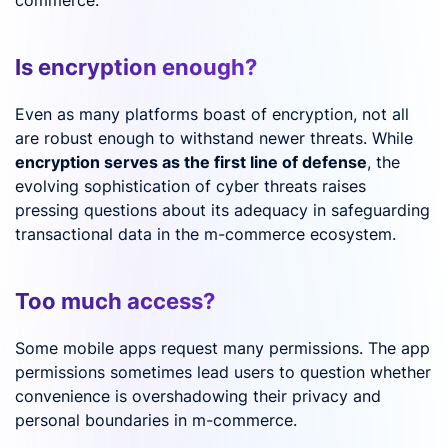
Is encryption enough?
Even as many platforms boast of encryption, not all
are robust enough to withstand newer threats. While
encryption serves as the first line of defense
, the
evolving sophistication of cyber threats raises
pressing questions about its adequacy in safeguarding
transactional data in the m-commerce ecosystem.
Too much access?
Some mobile apps request many permissions. The app
permissions sometimes lead users to question whether
convenience is overshadowing their privacy and
personal boundaries in m-commerce.