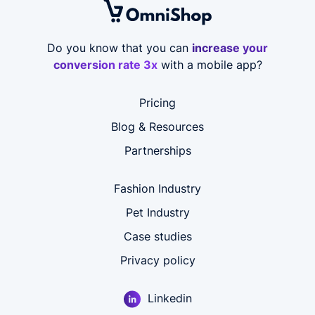
Do you know that you can
increase your
conversion rate 3x
with a mobile app?
Pricing
Blog & Resources
Partnerships
Fashion Industry
Pet Industry
Case studies
Privacy policy
Linkedin