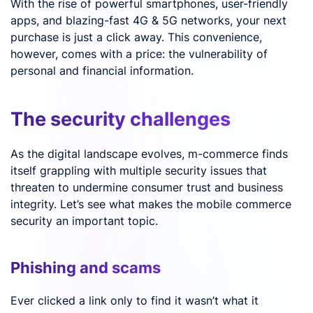
With the rise of powerful smartphones, user-friendly
apps, and blazing-fast 4G & 5G networks, your next
purchase is just a click away. This convenience,
however, comes with a price: the vulnerability of
personal and financial information.
The security challenges
As the digital landscape evolves, m-commerce finds
itself grappling with multiple security issues that
threaten to undermine consumer trust and business
integrity. Let’s see what makes the mobile commerce
security an important topic.
Phishing and scams
Ever clicked a link only to find it wasn’t what it