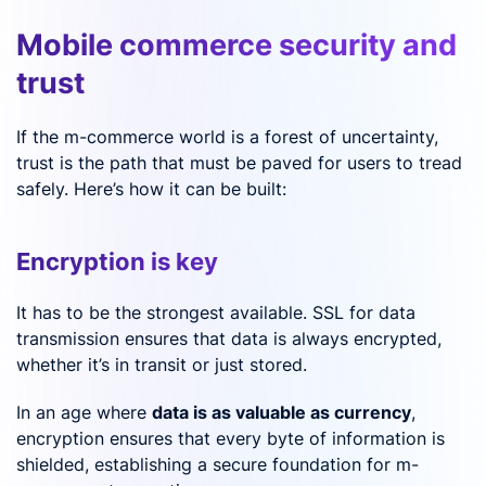
Mobile commerce security and
trust
If the m-commerce world is a forest of uncertainty,
trust is the path that must be paved for users to tread
safely. Here’s how it can be built:
Encryption is key
It has to be the strongest available. SSL for data
transmission ensures that data is always encrypted,
whether it’s in transit or just stored.
In an age where
data is as valuable as currency
,
encryption ensures that every byte of information is
shielded, establishing a secure foundation for m-