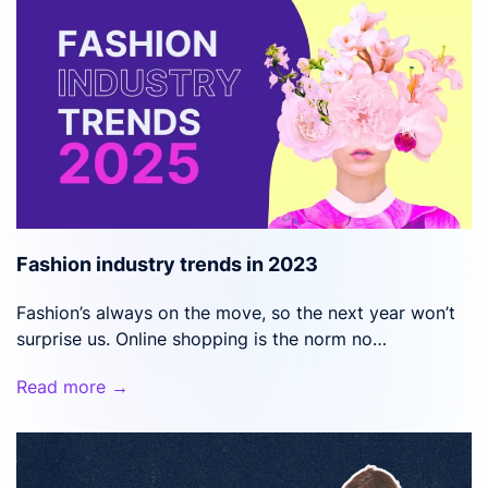
Fashion industry trends in 2023
Fashion’s always on the move, so the next year won’t
surprise us. Online shopping is the norm no…
Read more →