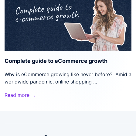
Complete guide to eCommerce growth
Why is eCommerce growing like never before? Amid a
worldwide pandemic, online shopping …
Read more →