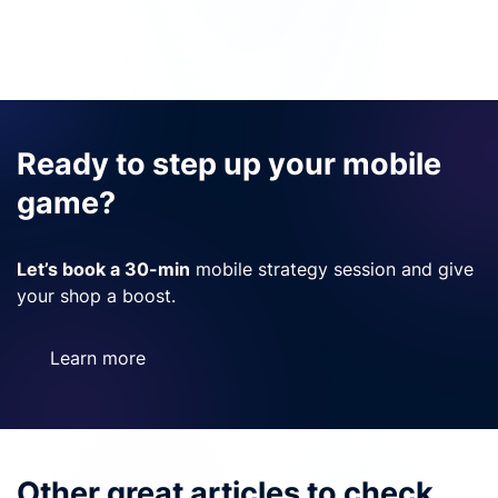
Ready to step up your mobile
game?
Let’s book a 30-min
mobile strategy session and give
your shop a boost.
Learn more
Other great articles to check