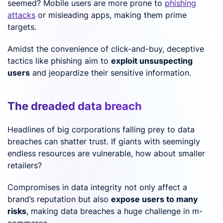
seemed? Mobile users are more prone to
phishing
attacks
or misleading apps, making them prime
targets.
Amidst the convenience of click-and-buy, deceptive
tactics like phishing aim to
exploit unsuspecting
users
and jeopardize their sensitive information.
The dreaded data breach
Headlines of big corporations falling prey to data
breaches can shatter trust. If giants with seemingly
endless resources are vulnerable, how about smaller
retailers?
Compromises in data integrity not only affect a
brand’s reputation but also
expose users to many
risks
, making data breaches a huge challenge in m-
commerce.