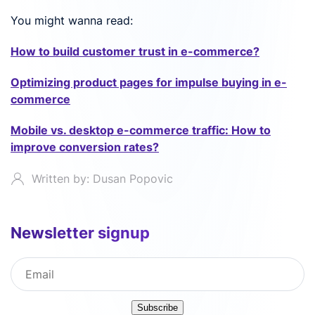
You might wanna read:
How to build customer trust in e-commerce?
Optimizing product pages for impulse buying in e-
commerce
Mobile vs. desktop e-commerce traffic: How to
improve conversion rates?
Written by: Dusan Popovic
Newsletter signup
Subscribe