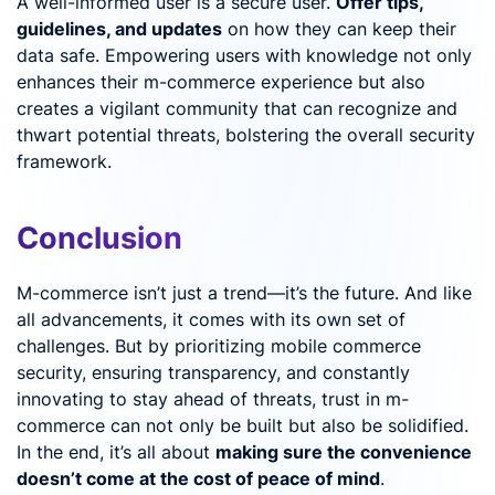
A well-informed user is a secure user.
Offer tips,
guidelines, and updates
on how they can keep their
data safe. Empowering users with knowledge not only
enhances their m-commerce experience but also
creates a vigilant community that can recognize and
thwart potential threats, bolstering the overall security
framework.
Conclusion
M-commerce isn’t just a trend—it’s the future. And like
all advancements, it comes with its own set of
challenges. But by prioritizing mobile commerce
security, ensuring transparency, and constantly
innovating to stay ahead of threats, trust in m-
commerce can not only be built but also be solidified.
In the end, it’s all about
making sure the convenience
doesn’t come at the cost of peace of mind
.