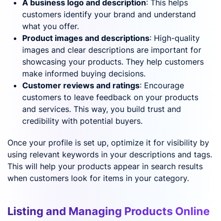
A business logo and description
: This helps
customers identify your brand and understand
what you offer.
Product images and descriptions
: High-quality
images and clear descriptions are important for
showcasing your products. They help customers
make informed buying decisions.
Customer reviews and ratings
: Encourage
customers to leave feedback on your products
and services. This way, you build trust and
credibility with potential buyers.
Once your profile is set up, optimize it for visibility by
using relevant keywords in your descriptions and tags.
This will help your products appear in search results
when customers look for items in your category.
Listing and Managing Products Online