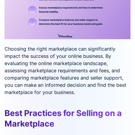
Choosing the right marketplace can significantly
impact the success of your online business. By
evaluating the online marketplace landscape,
assessing marketplace requirements and fees, and
comparing marketplace features and seller support,
you can make an informed decision and find the best
marketplace for your business.
Best Practices for Selling on a
Marketplace