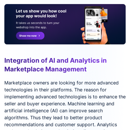
Integration of AI and Analytics in
Marketplace Management
Marketplace owners are looking for more advanced
technologies in their platforms. The reason for
implementing advanced technologies is to enhance the
seller and buyer experience. Machine learning and
artificial intelligence (AI) can improve search
algorithms. Thus they lead to better product
recommendations and customer support. Analytics