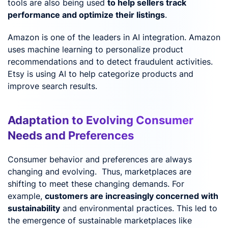
tools are also being used
to help sellers track
performance and optimize their listings
.
Amazon is one of the leaders in AI integration. Amazon
uses machine learning to personalize product
recommendations and to detect fraudulent activities.
Etsy is using AI to help categorize products and
improve search results.
Adaptation to Evolving Consumer
Needs and Preferences
Consumer behavior and preferences are always
changing and evolving. Thus, marketplaces are
shifting to meet these changing demands. For
example,
customers are increasingly concerned with
sustainability
and environmental practices. This led to
the emergence of sustainable marketplaces like