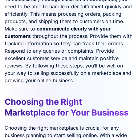
need to be able to handle order fulfillment quickly and
efficiently. This means processing orders, packing
products, and shipping them to customers on time.
Make sure to
communicate clearly with your
customers
throughout the process. Provide them with
tracking information so they can track their orders.
Respond to any queries or complaints. Provide
excellent customer service and maintain positive
reviews. By following these steps, you’ll be well on
your way to selling successfully on a marketplace and
growing your online business.
Choosing the Right
Marketplace for Your Business
Choosing the right marketplace is crucial for any
business planning to start selling online. With a wide