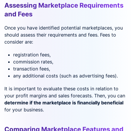
Assessing Marketplace Requirements
and Fees
Once you have identified potential marketplaces, you
should assess their requirements and fees. Fees to
consider are:
registration fees,
commission rates,
transaction fees,
any additional costs (such as advertising fees).
It is important to evaluate these costs in relation to
your profit margins and sales forecasts. Then, you can
determine if the marketplace is financially beneficial
for your business.
Comparing Marketplace Features and