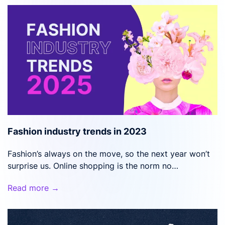
Fashion industry trends in 2023
Fashion’s always on the move, so the next year won’t
surprise us. Online shopping is the norm no…
Read more →