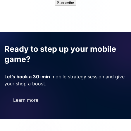
Subscribe
Ready to step up your mobile
game?
Let’s book a 30-min
mobile strategy session and give
your shop a boost.
Learn more