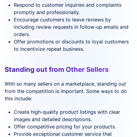
Respond to customer inquiries and complaints
promptly and professionally.
Encourage customers to leave reviews by
including review requests in follow-up emails and
orders.
Offer promotions or discounts to loyal customers
to incentivize repeat business.
Standing out from Other Sellers
With so many sellers on a marketplace, standing out
from the competition is important. Some ways to do
this include:
Create high-quality product listings with clear
images and detailed descriptions.
Offer competitive pricing for your products.
Provide exceptional customer service that