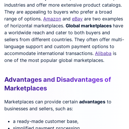
industries and offer more extensive product catalogs.
They are appealing to buyers who prefer a broad
range of options.
Amazon
and
eBay
are two examples
of horizontal marketplaces.
Global marketplaces
have
a worldwide reach and cater to both buyers and
sellers from different countries. They often offer multi-
language support and custom payment options to
accommodate international transactions.
Alibaba
is
one of the most popular global marketplaces.
Advantages and Disadvantages of
Marketplaces
Marketplaces can provide certain
advantages
to
businesses and sellers, such as:
a ready-made customer base,
simplified payment processing,