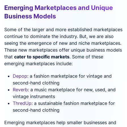
Emerging Marketplaces and Unique
Business Models
Some of the larger and more established marketplaces
continue to dominate the industry. But, we are also
seeing the emergence of new and niche marketplaces.
These new marketplaces offer unique business models
that
cater to specific markets
. Some of these
emerging marketplaces include:
Depop
: a fashion marketplace for vintage and
second-hand clothing
Reverb
: a music marketplace for new, used, and
vintage instruments
ThredUp
: a sustainable fashion marketplace for
second-hand clothing
Emerging marketplaces help smaller businesses and