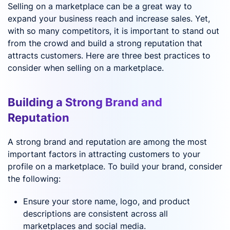
Selling on a marketplace can be a great way to
expand your business reach and increase sales. Yet,
with so many competitors, it is important to stand out
from the crowd and build a strong reputation that
attracts customers. Here are three best practices to
consider when selling on a marketplace.
Building a Strong Brand and
Reputation
A strong brand and reputation are among the most
important factors in attracting customers to your
profile on a marketplace. To build your brand, consider
the following:
Ensure your store name, logo, and product
descriptions are consistent across all
marketplaces and social media.