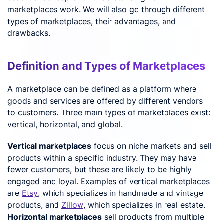
marketplaces work. We will also go through different
types of marketplaces, their advantages, and
drawbacks.
Definition and Types of Marketplaces
A marketplace can be defined as a platform where
goods and services are offered by different vendors
to customers. Three main types of marketplaces exist:
vertical, horizontal, and global.
Vertical marketplaces
focus on niche markets and sell
products within a specific industry. They may have
fewer customers, but these are likely to be highly
engaged and loyal. Examples of vertical marketplaces
are
Etsy
, which specializes in handmade and vintage
products, and
Zillow
, which specializes in real estate.
Horizontal marketplaces
sell products from multiple