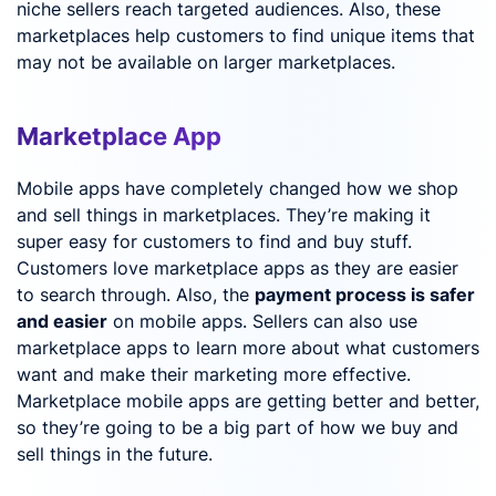
niche sellers reach targeted audiences. Also, these
marketplaces help customers to find unique items that
may not be available on larger marketplaces.
Marketplace App
Mobile apps have completely changed how we shop
and sell things in marketplaces. They’re making it
super easy for customers to find and buy stuff.
Customers love marketplace apps as they are easier
to search through. Also, the
payment process is safer
and easier
on mobile apps. Sellers can also use
marketplace apps to learn more about what customers
want and make their marketing more effective.
Marketplace mobile apps are getting better and better,
so they’re going to be a big part of how we buy and
sell things in the future.