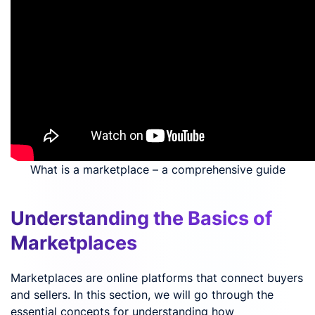
What is a marketplace – a comprehensive guide
Understanding the Basics of
Marketplaces
Marketplaces are online platforms that connect buyers
and sellers. In this section, we will go through the
essential concepts for understanding how