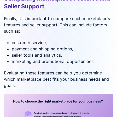
Seller Support
Finally, it is important to compare each marketplace’s
features and seller support. This can include factors
such as:
customer service,
payment and shipping options,
seller tools and analytics,
marketing and promotional opportunities.
Evaluating these features can help you determine
which marketplace best fits your business needs and
goals.