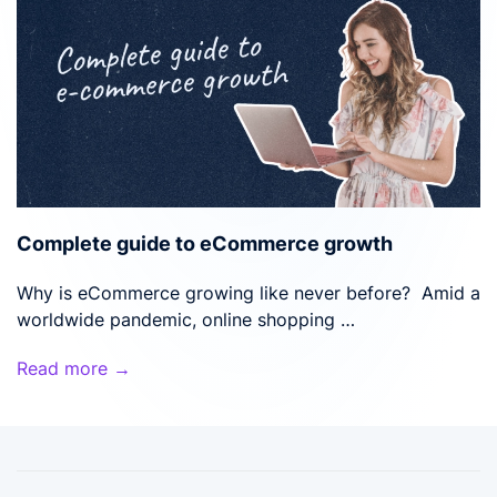
Complete guide to eCommerce growth
Why is eCommerce growing like never before? Amid a
worldwide pandemic, online shopping …
Read more →