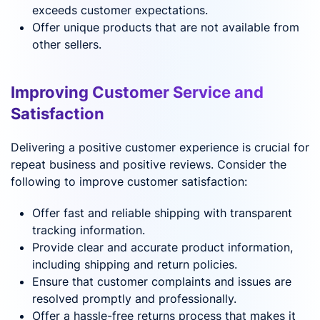
exceeds customer expectations.
Offer unique products that are not available from
other sellers.
Improving Customer Service and
Satisfaction
Delivering a positive customer experience is crucial for
repeat business and positive reviews. Consider the
following to improve customer satisfaction:
Offer fast and reliable shipping with transparent
tracking information.
Provide clear and accurate product information,
including shipping and return policies.
Ensure that customer complaints and issues are
resolved promptly and professionally.
Offer a hassle-free returns process that makes it