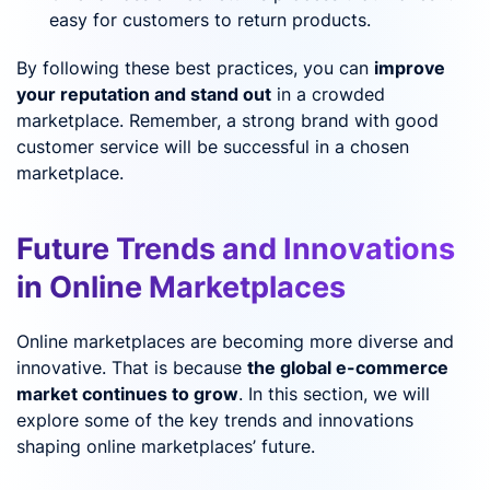
easy for customers to return products.
By following these best practices, you can
improve
your reputation and stand out
in a crowded
marketplace. Remember, a strong brand with good
customer service will be successful in a chosen
marketplace.
Future Trends and Innovations
in Online Marketplaces
Online marketplaces are becoming more diverse and
innovative. That is because
the global e-commerce
market continues to grow
. In this section, we will
explore some of the key trends and innovations
shaping online marketplaces’ future.