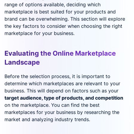
range of options available, deciding which
marketplace is best suited for your products and
brand can be overwhelming. This section will explore
the key factors to consider when choosing the right
marketplace for your business.
Evaluating the Online Marketplace
Landscape
Before the selection process, it is important to
determine which marketplaces are relevant to your
business. This will depend on factors such as your
target audience, type of products, and competition
on the marketplace. You can find the best
marketplaces for your business by researching the
market and analyzing industry trends.