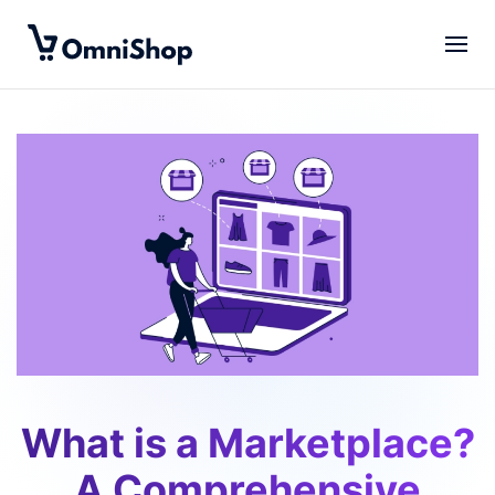
Skip to main content
What is a Marketplace?
A Comprehensive