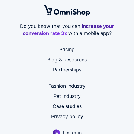
Do you know that you can
increase your
conversion rate 3x
with a mobile app?
Pricing
Blog & Resources
Partnerships
Fashion Industry
Pet Industry
Case studies
Privacy policy
Linkedin