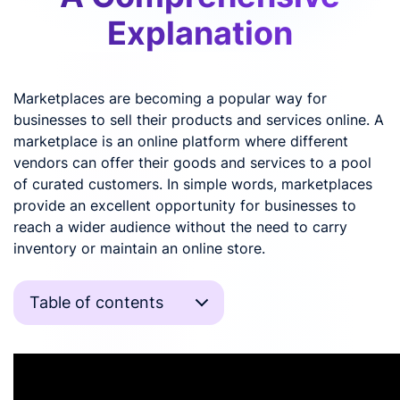
Explanation
Marketplaces are becoming a popular way for
businesses to sell their products and services online. A
marketplace is an online platform where different
vendors can offer their goods and services to a pool
of curated customers. In simple words, marketplaces
provide an excellent opportunity for businesses to
reach a wider audience without the need to carry
inventory or maintain an online store.
Table of contents