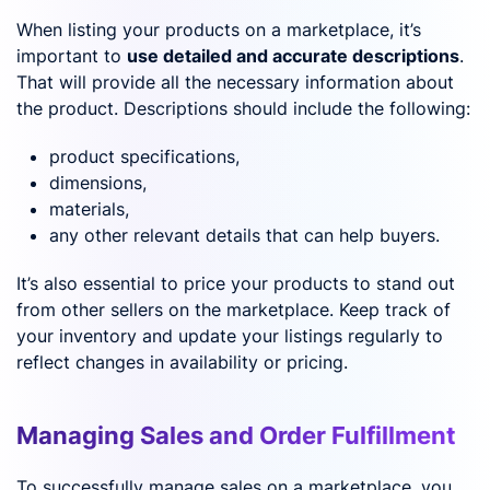
When listing your products on a marketplace, it’s
important to
use detailed and accurate descriptions
.
That will provide all the necessary information about
the product. Descriptions should include the following:
product specifications,
dimensions,
materials,
any other relevant details that can help buyers.
It’s also essential to price your products to stand out
from other sellers on the marketplace. Keep track of
your inventory and update your listings regularly to
reflect changes in availability or pricing.
Managing Sales and Order Fulfillment
To successfully manage sales on a marketplace, you