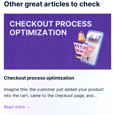
Other great articles to check
Checkout process optimization
Imagine this: the customer just added your product
into the cart, came to the checkout page, and…
Read more →