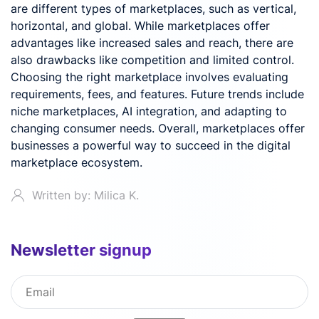
are different types of marketplaces, such as vertical,
horizontal, and global. While marketplaces offer
advantages like increased sales and reach, there are
also drawbacks like competition and limited control.
Choosing the right marketplace involves evaluating
requirements, fees, and features. Future trends include
niche marketplaces, AI integration, and adapting to
changing consumer needs. Overall, marketplaces offer
businesses a powerful way to succeed in the digital
marketplace ecosystem.
Written by: Milica K.
Newsletter signup