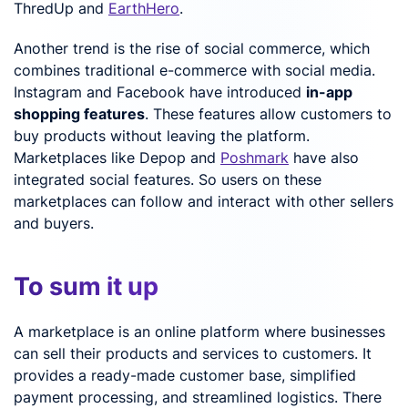
ThredUp and
EarthHero
.
Another trend is the rise of social commerce, which
combines traditional e-commerce with social media.
Instagram and Facebook have introduced
in-app
shopping features
. These features allow customers to
buy products without leaving the platform.
Marketplaces like Depop and
Poshmark
have also
integrated social features. So users on these
marketplaces can follow and interact with other sellers
and buyers.
To sum it up
A marketplace is an online platform where businesses
can sell their products and services to customers. It
provides a ready-made customer base, simplified
payment processing, and streamlined logistics. There