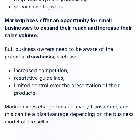
streamlined logistics.
Marketplaces
offer an opportunity for small
businesses to expand their reach and increase their
sales volume.
But, business owners need to be aware of the
potential
drawbacks
, such as:
increased competition,
restrictive guidelines,
limited control over the presentation of their
products.
Marketplaces charge fees for every transaction, and
this can be a disadvantage depending on the business
model of the seller.