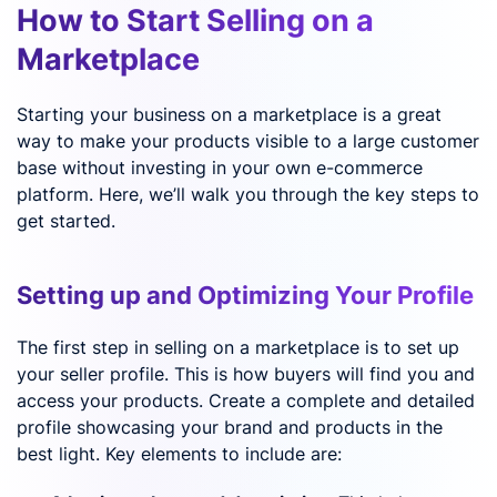
How to Start Selling on a
Marketplace
Starting your business on a marketplace is a great
way to make your products visible to a large customer
base without investing in your own e-commerce
platform. Here, we’ll walk you through the key steps to
get started.
Setting up and Optimizing Your Profile
The first step in selling on a marketplace is to set up
your seller profile. This is how buyers will find you and
access your products. Create a complete and detailed
profile showcasing your brand and products in the
best light. Key elements to include are: