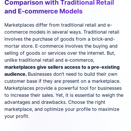
Comparison with Traditional Retail
and E-commerce Models
Marketplaces differ from traditional retail and e-
commerce models in several ways. Traditional retail
involves the purchase of goods from a brick-and-
mortar store. E-commerce involves the buying and
selling of goods or services over the internet. But,
unlike traditional retail and e-commerce,
marketplaces give sellers access to a pre-existing
audience.
Businesses don’t need to build their own
customer base if they are present on a marketplace.
Marketplaces provide a powerful tool for businesses
to increase their sales. Yet, it is essential to weigh the
advantages and drawbacks. Choose the right
marketplace, and optimize your profile to maximize
your profit.