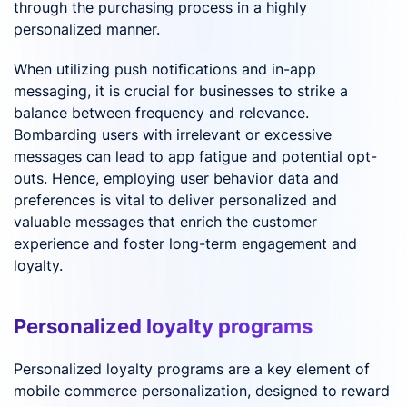
through the purchasing process in a highly
personalized manner.
When utilizing push notifications and in-app
messaging, it is crucial for businesses to strike a
balance between frequency and relevance.
Bombarding users with irrelevant or excessive
messages can lead to app fatigue and potential opt-
outs. Hence, employing user behavior data and
preferences is vital to deliver personalized and
valuable messages that enrich the customer
experience and foster long-term engagement and
loyalty.
Personalized loyalty programs
Personalized loyalty programs are a key element of
mobile commerce personalization, designed to reward