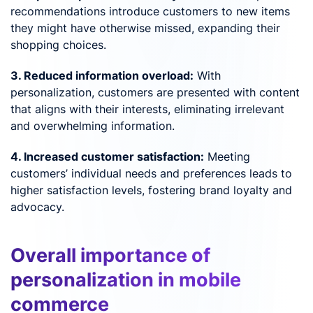
recommendations introduce customers to new items
they might have otherwise missed, expanding their
shopping choices.
3. Reduced information overload:
With
personalization, customers are presented with content
that aligns with their interests, eliminating irrelevant
and overwhelming information.
4. Increased customer satisfaction:
Meeting
customers’ individual needs and preferences leads to
higher satisfaction levels, fostering brand loyalty and
advocacy.
Overall importance of
personalization in mobile
commerce