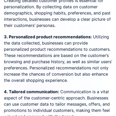
Creating detailed customer profiles is essential for
personalization. By collecting data on customer
demographics, shopping habits, preferences, and past
interactions, businesses can develop a clear picture of
their customers’ personas.
3. Personalized product recommendations:
Utilizing
the data collected, businesses can provide
personalized product recommendations to customers.
These recommendations are based on the customer’s
browsing and purchase history, as well as similar users’
preferences. Personalized recommendations not only
increase the chances of conversion but also enhance
the overall shopping experience.
4. Tailored communication:
Communication is a vital
aspect of the customer-centric approach. Businesses
can use customer data to tailor messages, offers, and
promotions to individual customers, making them feel