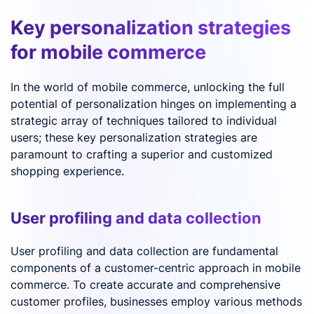
Key personalization strategies
for mobile commerce
In the world of mobile commerce, unlocking the full
potential of personalization hinges on implementing a
strategic array of techniques tailored to individual
users; these key personalization strategies are
paramount to crafting a superior and customized
shopping experience.
User profiling and data collection
User profiling and data collection are fundamental
components of a customer-centric approach in mobile
commerce. To create accurate and comprehensive
customer profiles, businesses employ various methods