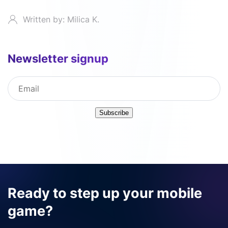
Written by: Milica K.
Newsletter signup
Subscribe
Ready to step up your mobile
game?