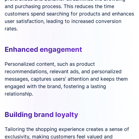
and purchasing process. This reduces the time
customers spend searching for products and enhances
user satisfaction, leading to increased conversion
rates.
Enhanced engagement
Personalized content, such as product
recommendations, relevant ads, and personalized
messages, captures users’ attention and keeps them
engaged with the brand, fostering a lasting
relationship.
Building brand loyalty
Tailoring the shopping experience creates a sense of
exclusivity, making customers feel valued and