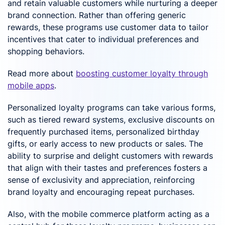
and retain valuable customers while nurturing a deeper
brand connection. Rather than offering generic
rewards, these programs use customer data to tailor
incentives that cater to individual preferences and
shopping behaviors.
Read more about
boosting customer loyalty through
mobile apps
.
Personalized loyalty programs can take various forms,
such as tiered reward systems, exclusive discounts on
frequently purchased items, personalized birthday
gifts, or early access to new products or sales. The
ability to surprise and delight customers with rewards
that align with their tastes and preferences fosters a
sense of exclusivity and appreciation, reinforcing
brand loyalty and encouraging repeat purchases.
Also, with the mobile commerce platform acting as a