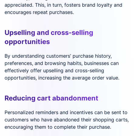
appreciated. This, in turn, fosters brand loyalty and
encourages repeat purchases.
Upselling and cross-selling
opportunities
By understanding customers’ purchase history,
preferences, and browsing habits, businesses can
effectively offer upselling and cross-selling
opportunities, increasing the average order value.
Reducing cart abandonment
Personalized reminders and incentives can be sent to
customers who have abandoned their shopping carts,
encouraging them to complete their purchase.