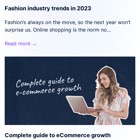
Fashion industry trends in 2023
Fashion’s always on the move, so the next year won’t
surprise us. Online shopping is the norm no…
Read more →
Complete guide to eCommerce growth