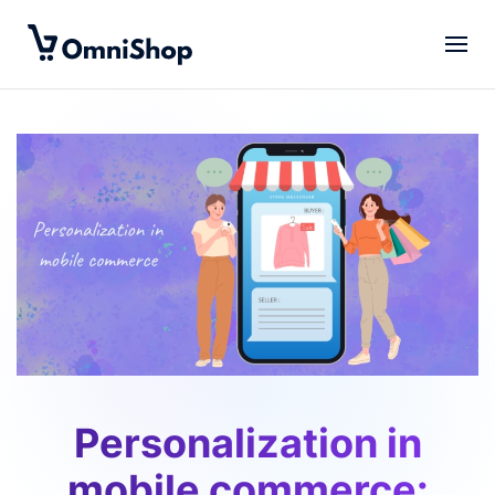
Skip to main content
Personalization in
mobile commerce: