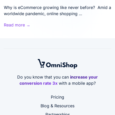
Why is eCommerce growing like never before? Amid a
worldwide pandemic, online shopping …
Read more →
Do you know that you can
increase your
conversion rate 3x
with a mobile app?
Pricing
Blog & Resources
Partnerships