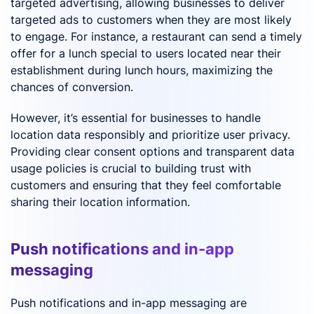
targeted advertising, allowing businesses to deliver
targeted ads to customers when they are most likely
to engage. For instance, a restaurant can send a timely
offer for a lunch special to users located near their
establishment during lunch hours, maximizing the
chances of conversion.
However, it’s essential for businesses to handle
location data responsibly and prioritize user privacy.
Providing clear consent options and transparent data
usage policies is crucial to building trust with
customers and ensuring that they feel comfortable
sharing their location information.
Push notifications and in-app
messaging
Push notifications and in-app messaging are