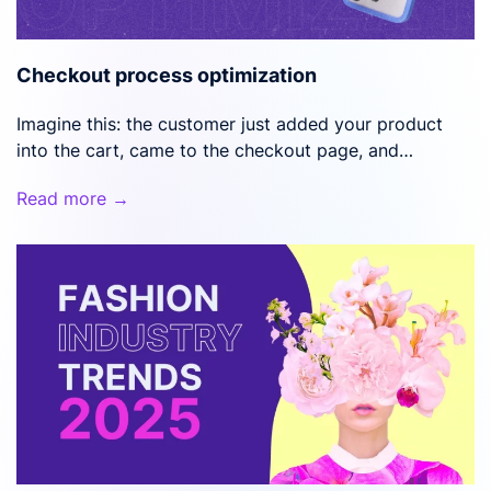
Checkout process optimization
Imagine this: the customer just added your product
into the cart, came to the checkout page, and…
Read more →