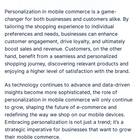
Personalization in mobile commerce is a game-
changer for both businesses and customers alike. By
tailoring the shopping experience to individual
preferences and needs, businesses can enhance
customer engagement, drive loyalty, and ultimately
boost sales and revenue. Customers, on the other
hand, benefit from a seamless and personalized
shopping journey, discovering relevant products and
enjoying a higher level of satisfaction with the brand.
As technology continues to advance and data-driven
insights become more sophisticated, the role of
personalization in mobile commerce will only continue
to grow, shaping the future of e-commerce and
redefining the way we shop on our mobile devices.
Embracing personalization is not just a trend; it’s a
strategic imperative for businesses that want to grow
their mobile commerce.