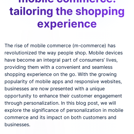
tailoring the shopping
experience
The rise of mobile commerce (m-commerce) has
revolutionized the way people shop. Mobile devices
have become an integral part of consumers’ lives,
providing them with a convenient and seamless
shopping experience on the go. With the growing
popularity of mobile apps and responsive websites,
businesses are now presented with a unique
opportunity to enhance their customer engagement
through personalization. In this blog post, we will
explore the significance of personalization in mobile
commerce and its impact on both customers and
businesses.