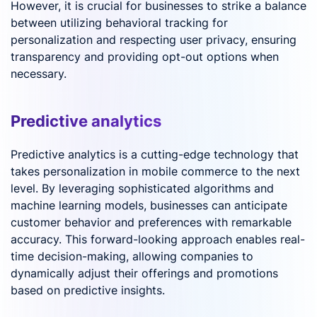
However, it is crucial for businesses to strike a balance
between utilizing behavioral tracking for
personalization and respecting user privacy, ensuring
transparency and providing opt-out options when
necessary.
Predictive analytics
Predictive analytics is a cutting-edge technology that
takes personalization in mobile commerce to the next
level. By leveraging sophisticated algorithms and
machine learning models, businesses can anticipate
customer behavior and preferences with remarkable
accuracy. This forward-looking approach enables real-
time decision-making, allowing companies to
dynamically adjust their offerings and promotions
based on predictive insights.