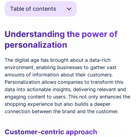
Table of contents
Understanding the power of
personalization
The digital age has brought about a data-rich
environment, enabling businesses to gather vast
amounts of information about their customers.
Personalization allows companies to transform this
data into actionable insights, delivering relevant and
engaging content to users. This not only enhances the
shopping experience but also builds a deeper
connection between the brand and the customer.
Customer-centric approach