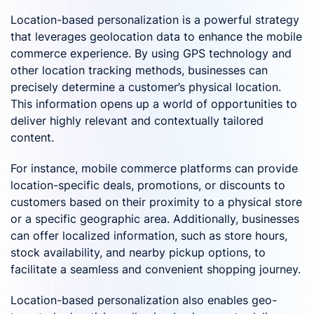
Location-based personalization is a powerful strategy
that leverages geolocation data to enhance the mobile
commerce experience. By using GPS technology and
other location tracking methods, businesses can
precisely determine a customer’s physical location.
This information opens up a world of opportunities to
deliver highly relevant and contextually tailored
content.
For instance, mobile commerce platforms can provide
location-specific deals, promotions, or discounts to
customers based on their proximity to a physical store
or a specific geographic area. Additionally, businesses
can offer localized information, such as store hours,
stock availability, and nearby pickup options, to
facilitate a seamless and convenient shopping journey.
Location-based personalization also enables geo-