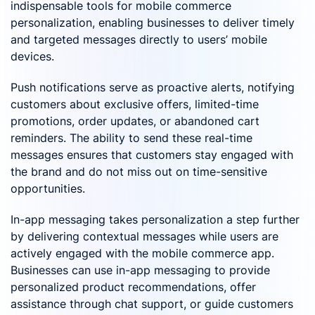
indispensable tools for mobile commerce
personalization, enabling businesses to deliver timely
and targeted messages directly to users’ mobile
devices.
Push notifications serve as proactive alerts, notifying
customers about exclusive offers, limited-time
promotions, order updates, or abandoned cart
reminders. The ability to send these real-time
messages ensures that customers stay engaged with
the brand and do not miss out on time-sensitive
opportunities.
In-app messaging takes personalization a step further
by delivering contextual messages while users are
actively engaged with the mobile commerce app.
Businesses can use in-app messaging to provide
personalized product recommendations, offer
assistance through chat support, or guide customers