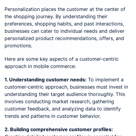
Personalization places the customer at the center of
the shopping journey. By understanding their
preferences, shopping habits, and past interactions,
businesses can cater to individual needs and deliver
personalized product recommendations, offers, and
promotions.
Here are some key aspects of a customer-centric
approach in mobile commerce:
1. Understanding customer needs:
To implement a
customer-centric approach, businesses must invest in
understanding their target audience thoroughly. This
involves conducting market research, gathering
customer feedback, and analyzing data to identify
trends and patterns in customer behavior.
2. Building comprehensive customer profiles: