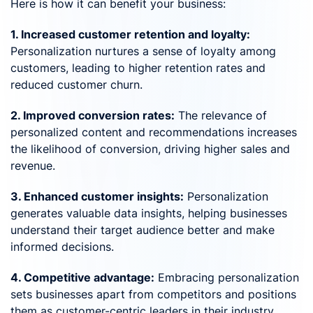
Here is how it can benefit your business:
1. Increased customer retention and loyalty:
Personalization nurtures a sense of loyalty among
customers, leading to higher retention rates and
reduced customer churn.
2. Improved conversion rates:
The relevance of
personalized content and recommendations increases
the likelihood of conversion, driving higher sales and
revenue.
3. Enhanced customer insights:
Personalization
generates valuable data insights, helping businesses
understand their target audience better and make
informed decisions.
4. Competitive advantage:
Embracing personalization
sets businesses apart from competitors and positions
them as customer-centric leaders in their industry.