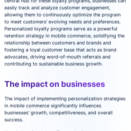
central hub for these loyalty programs, businesses can
easily track and analyze customer engagement,
allowing them to continuously optimize the program
to meet customers’ evolving needs and preferences.
Personalized loyalty programs serve as a powerful
retention strategy in mobile commerce, solidifying the
relationship between customers and brands and
fostering a loyal customer base that acts as brand
advocates, driving word-of-mouth referrals and
contributing to sustainable business growth.
The impact on businesses
The impact of implementing personalization strategies
in mobile commerce significantly influences
businesses’ growth, competitiveness, and overall
success.