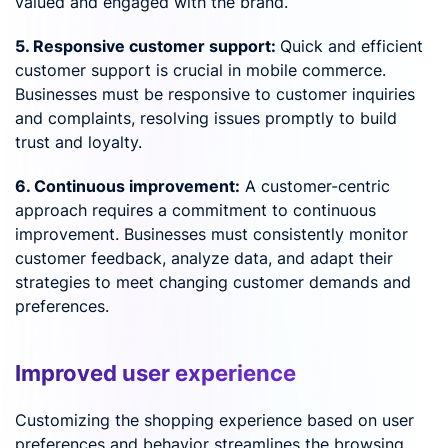
valued and engaged with the brand.
5. Responsive customer support:
Quick and efficient
customer support is crucial in mobile commerce.
Businesses must be responsive to customer inquiries
and complaints, resolving issues promptly to build
trust and loyalty.
6. Continuous improvement:
A customer-centric
approach requires a commitment to continuous
improvement. Businesses must consistently monitor
customer feedback, analyze data, and adapt their
strategies to meet changing customer demands and
preferences.
Improved user experience
Customizing the shopping experience based on user
preferences and behavior streamlines the browsing