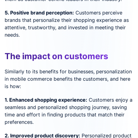
5. Positive brand perception:
Customers perceive
brands that personalize their shopping experience as
attentive, trustworthy, and invested in meeting their
needs.
The impact on customers
Similarly to its benefits for businesses, personalization
in mobile commerce benefits the customers, and here
is how:
1. Enhanced shopping experience:
Customers enjoy a
seamless and personalized shopping journey, saving
time and effort in finding products that match their
preferences.
2. Improved product discovery:
Personalized product