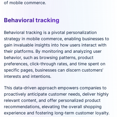
of mobile commerce.
Behavioral tracking
Behavioral tracking is a pivotal personalization
strategy in mobile commerce, enabling businesses to
gain invaluable insights into how users interact with
their platforms. By monitoring and analyzing user
behavior, such as browsing patterns, product
preferences, click-through rates, and time spent on
specific pages, businesses can discern customers’
interests and intentions.
This data-driven approach empowers companies to
proactively anticipate customer needs, deliver highly
relevant content, and offer personalized product
recommendations, elevating the overall shopping
experience and fostering long-term customer loyalty.