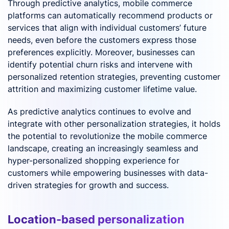
Through predictive analytics, mobile commerce
platforms can automatically recommend products or
services that align with individual customers’ future
needs, even before the customers express those
preferences explicitly. Moreover, businesses can
identify potential churn risks and intervene with
personalized retention strategies, preventing customer
attrition and maximizing customer lifetime value.
As predictive analytics continues to evolve and
integrate with other personalization strategies, it holds
the potential to revolutionize the mobile commerce
landscape, creating an increasingly seamless and
hyper-personalized shopping experience for
customers while empowering businesses with data-
driven strategies for growth and success.
Location-based personalization