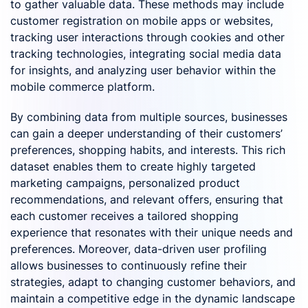
to gather valuable data. These methods may include
customer registration on mobile apps or websites,
tracking user interactions through cookies and other
tracking technologies, integrating social media data
for insights, and analyzing user behavior within the
mobile commerce platform.
By combining data from multiple sources, businesses
can gain a deeper understanding of their customers’
preferences, shopping habits, and interests. This rich
dataset enables them to create highly targeted
marketing campaigns, personalized product
recommendations, and relevant offers, ensuring that
each customer receives a tailored shopping
experience that resonates with their unique needs and
preferences. Moreover, data-driven user profiling
allows businesses to continuously refine their
strategies, adapt to changing customer behaviors, and
maintain a competitive edge in the dynamic landscape