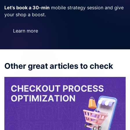
Let’s book a 30-min
mobile strategy session and give
your shop a boost.
Learn more
Other great articles to check