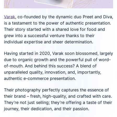
Varak
, co-founded by the dynamic duo Preet and Diva,
is a testament to the power of authentic presentation.
Their story started with a shared love for food and
grew into a successful venture thanks to their
individual expertise and sheer determination.
Having started in 2020, Varak soon blossomed, largely
due to organic growth and the powerful pull of word-
of-mouth. And behind this success? A blend of
unparalleled quality, innovation, and, importantly,
authentic e-commerce presentation.
Their photography perfectly captures the essence of
their brand – fresh, high-quality, and crafted with care.
They’re not just selling; they’re offering a taste of their
journey, their dedication, and their passion.