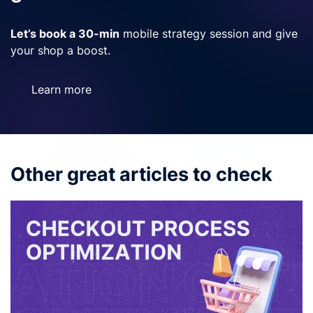
Let’s book a 30-min
mobile strategy session and give
your shop a boost.
Learn more
Other great articles to check