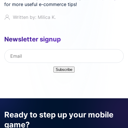
for more useful e-commerce tips!
Written by: Milica K.
Newsletter signup
Subscribe
Ready to step up your mobile
game?