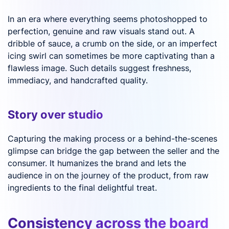
In an era where everything seems photoshopped to
perfection, genuine and raw visuals stand out. A
dribble of sauce, a crumb on the side, or an imperfect
icing swirl can sometimes be more captivating than a
flawless image. Such details suggest freshness,
immediacy, and handcrafted quality.
Story over studio
Capturing the making process or a behind-the-scenes
glimpse can bridge the gap between the seller and the
consumer. It humanizes the brand and lets the
audience in on the journey of the product, from raw
ingredients to the final delightful treat.
Consistency across the board