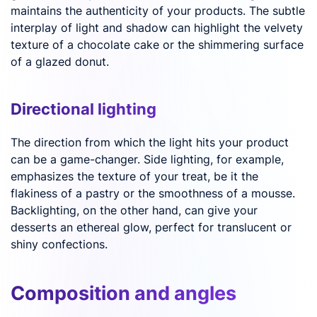
maintains the authenticity of your products. The subtle
interplay of light and shadow can highlight the velvety
texture of a chocolate cake or the shimmering surface
of a glazed donut.
Directional lighting
The direction from which the light hits your product
can be a game-changer. Side lighting, for example,
emphasizes the texture of your treat, be it the
flakiness of a pastry or the smoothness of a mousse.
Backlighting, on the other hand, can give your
desserts an ethereal glow, perfect for translucent or
shiny confections.
Composition and angles