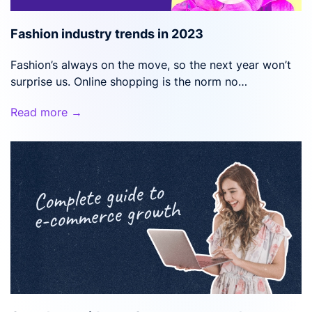
Fashion industry trends in 2023
Fashion’s always on the move, so the next year won’t
surprise us. Online shopping is the norm no…
Read more →