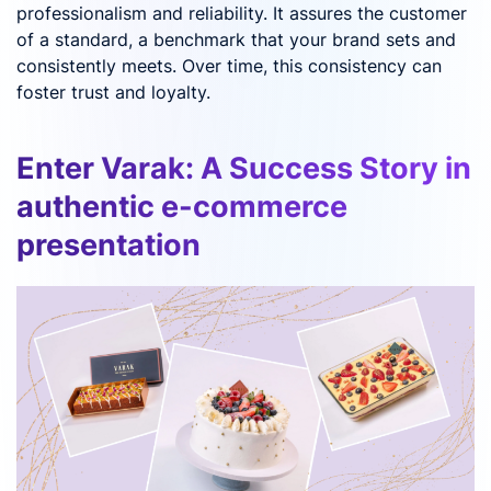
professionalism and reliability. It assures the customer
of a standard, a benchmark that your brand sets and
consistently meets. Over time, this consistency can
foster trust and loyalty.
Enter Varak: A Success Story in
authentic e-commerce
presentation