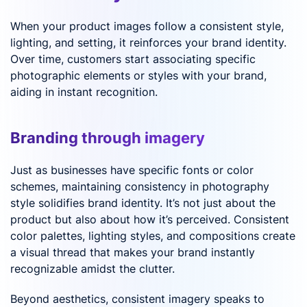
When your product images follow a consistent style,
lighting, and setting, it reinforces your brand identity.
Over time, customers start associating specific
photographic elements or styles with your brand,
aiding in instant recognition.
Branding through imagery
Just as businesses have specific fonts or color
schemes, maintaining consistency in photography
style solidifies brand identity. It’s not just about the
product but also about how it’s perceived. Consistent
color palettes, lighting styles, and compositions create
a visual thread that makes your brand instantly
recognizable amidst the clutter.
Beyond aesthetics, consistent imagery speaks to