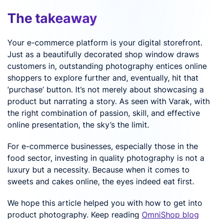
The takeaway
Your e-commerce platform is your digital storefront.
Just as a beautifully decorated shop window draws
customers in, outstanding photography entices online
shoppers to explore further and, eventually, hit that
‘purchase’ button. It’s not merely about showcasing a
product but narrating a story. As seen with Varak, with
the right combination of passion, skill, and effective
online presentation, the sky’s the limit.
For e-commerce businesses, especially those in the
food sector, investing in quality photography is not a
luxury but a necessity. Because when it comes to
sweets and cakes online, the eyes indeed eat first.
We hope this article helped you with how to get into
product photography. Keep reading
OmniShop blog