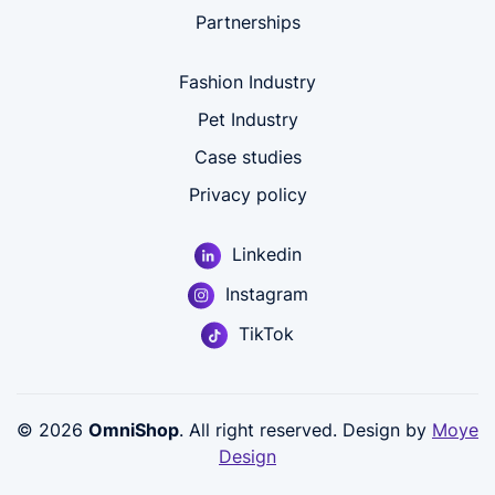
Partnerships
Fashion Industry
Pet Industry
Case studies
Privacy policy
Linkedin
Instagram
TikTok
© 2026
OmniShop
. All right reserved. Design by
Moye
Design