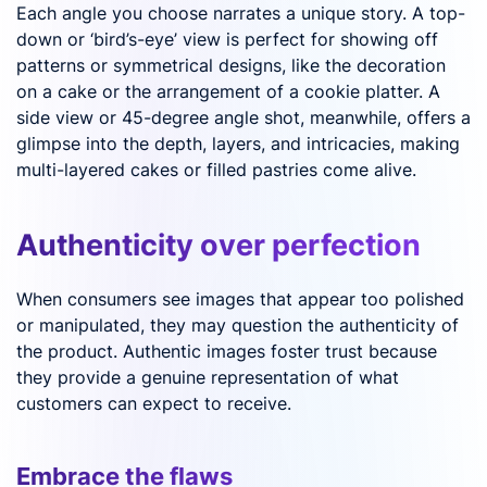
Each angle you choose narrates a unique story. A top-
down or ‘bird’s-eye’ view is perfect for showing off
patterns or symmetrical designs, like the decoration
on a cake or the arrangement of a cookie platter. A
side view or 45-degree angle shot, meanwhile, offers a
glimpse into the depth, layers, and intricacies, making
multi-layered cakes or filled pastries come alive.
Authenticity over perfection
When consumers see images that appear too polished
or manipulated, they may question the authenticity of
the product. Authentic images foster trust because
they provide a genuine representation of what
customers can expect to receive.
Embrace the flaws