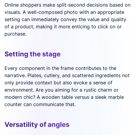
Online shoppers make split-second decisions based on
visuals. A well-composed photo with an appropriate
setting can immediately convey the value and quality
of a product, making it more enticing to click on or
purchase.
Setting the stage
Every component in the frame contributes to the
narrative. Plates, cutlery, and scattered ingredients not
only provide context but also evoke a sense of
environment. Are you aiming for a rustic charm or
modern chic? A wooden table versus a sleek marble
counter can communicate that.
Versatility of angles