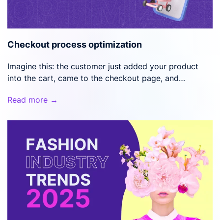
Checkout process optimization
Imagine this: the customer just added your product
into the cart, came to the checkout page, and…
Read more →