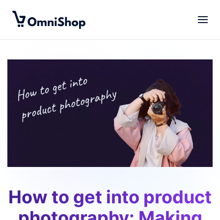
Skip to main content
How to get into product
photography: Making