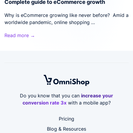
Complete guide to eCommerce growth
Why is eCommerce growing like never before? Amid a
worldwide pandemic, online shopping …
Read more →
Do you know that you can
increase your
conversion rate 3x
with a mobile app?
Pricing
Blog & Resources