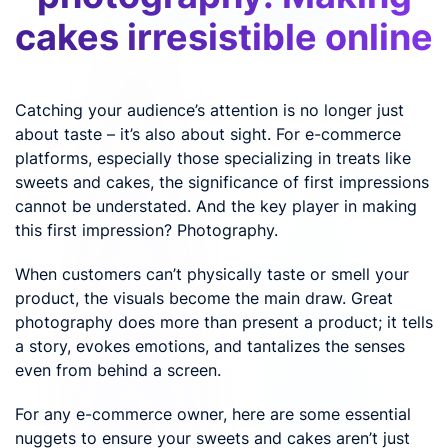
cakes irresistible online
Catching your audience’s attention is no longer just
about taste – it’s also about sight. For e-commerce
platforms, especially those specializing in treats like
sweets and cakes, the significance of first impressions
cannot be understated. And the key player in making
this first impression? Photography.
When customers can’t physically taste or smell your
product, the visuals become the main draw. Great
photography does more than present a product; it tells
a story, evokes emotions, and tantalizes the senses
even from behind a screen.
For any e-commerce owner, here are some essential
nuggets to ensure your sweets and cakes aren’t just