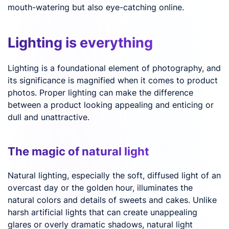
mouth-watering but also eye-catching online.
Lighting is everything
Lighting is a foundational element of photography, and
its significance is magnified when it comes to product
photos. Proper lighting can make the difference
between a product looking appealing and enticing or
dull and unattractive.
The magic of natural light
Natural lighting, especially the soft, diffused light of an
overcast day or the golden hour, illuminates the
natural colors and details of sweets and cakes. Unlike
harsh artificial lights that can create unappealing
glares or overly dramatic shadows, natural light