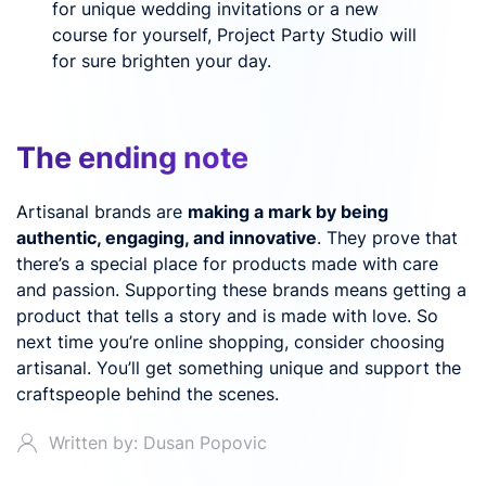
for unique wedding invitations or a new
course for yourself, Project Party Studio will
for sure brighten your day.
The ending note
Artisanal brands are
making a mark by being
authentic, engaging, and innovative
. They prove that
there’s a special place for products made with care
and passion. Supporting these brands means getting a
product that tells a story and is made with love. So
next time you’re online shopping, consider choosing
artisanal. You’ll get something unique and support the
craftspeople behind the scenes.
Written by: Dusan Popovic