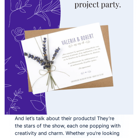
And let’s talk about their products! They’re
the stars of the show, each one popping with
creativity and charm. Whether you’re looking