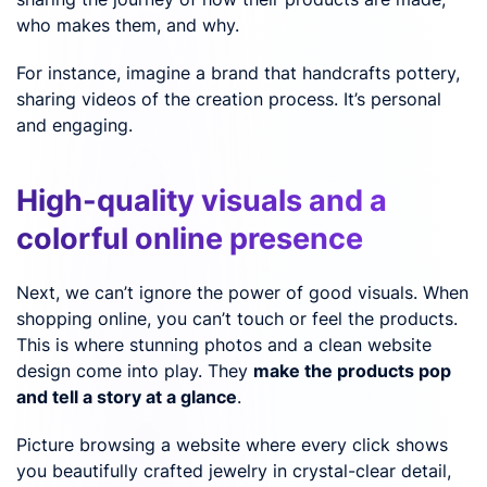
who makes them, and why.
For instance, imagine a brand that handcrafts pottery,
sharing videos of the creation process. It’s personal
and engaging.
High-quality visuals and a
colorful online presence
Next, we can’t ignore the power of good visuals. When
shopping online, you can’t touch or feel the products.
This is where stunning photos and a clean website
design come into play. They
make the products pop
and tell a story at a glance
.
Picture browsing a website where every click shows
you beautifully crafted jewelry in crystal-clear detail,