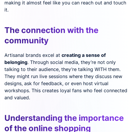
making it almost feel like you can reach out and touch
it.
The connection with the
community
Artisanal brands excel at
creating a sense of
belonging
. Through social media, they’re not only
talking to their audience, they’re talking WITH them.
They might run live sessions where they discuss new
designs, ask for feedback, or even host virtual
workshops. This creates loyal fans who feel connected
and valued.
Understanding the importance
of the online shopping