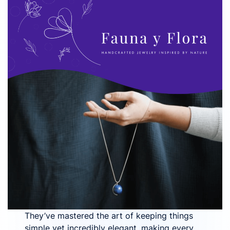
They’ve mastered the art of keeping things
simple yet incredibly elegant, making every