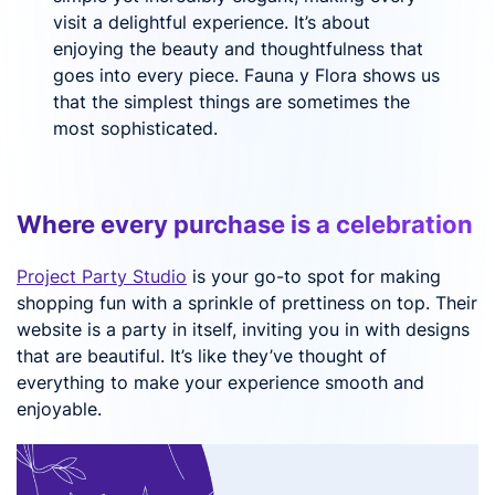
visit a delightful experience. It’s about
enjoying the beauty and thoughtfulness that
goes into every piece. Fauna y Flora shows us
that the simplest things are sometimes the
most sophisticated.
Where every purchase is a celebration
Project Party Studio
is your go-to spot for making
shopping fun with a sprinkle of prettiness on top. Their
website is a party in itself, inviting you in with designs
that are beautiful. It’s like they’ve thought of
everything to make your experience smooth and
enjoyable.