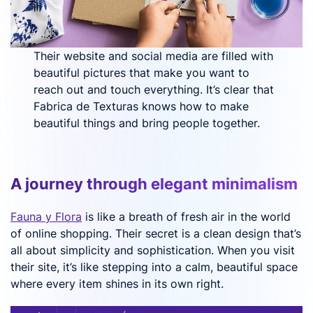
Their website and social media are filled with
beautiful pictures that make you want to
reach out and touch everything. It’s clear that
Fabrica de Texturas knows how to make
beautiful things and bring people together.
A journey through elegant minimalism
Fauna y Flora
is like a breath of fresh air in the world
of online shopping. Their secret is a clean design that’s
all about simplicity and sophistication. When you visit
their site, it’s like stepping into a calm, beautiful space
where every item shines in its own right.