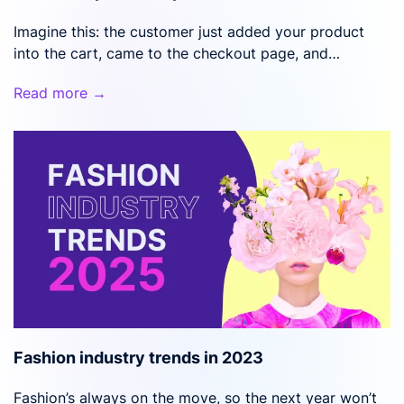
Imagine this: the customer just added your product
into the cart, came to the checkout page, and…
Read more →
Fashion industry trends in 2023
Fashion’s always on the move, so the next year won’t