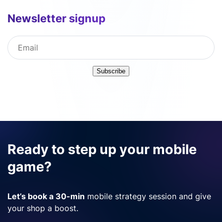
Newsletter signup
Subscribe
Ready to step up your mobile
game?
Let’s book a 30-min
mobile strategy session and give
your shop a boost.