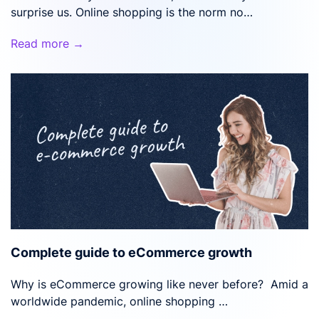
surprise us. Online shopping is the norm no…
Read more →
Complete guide to eCommerce growth
Why is eCommerce growing like never before? Amid a
worldwide pandemic, online shopping …