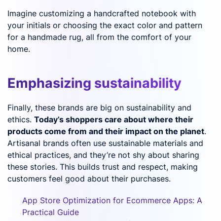
Imagine customizing a handcrafted notebook with
your initials or choosing the exact color and pattern
for a handmade rug, all from the comfort of your
home.
Emphasizing sustainability
Finally, these brands are big on sustainability and
ethics.
Today’s shoppers care about where their
products come from and their impact on the planet
.
Artisanal brands often use sustainable materials and
ethical practices, and they’re not shy about sharing
these stories. This builds trust and respect, making
customers feel good about their purchases.
App Store Optimization for Ecommerce Apps: A
Practical Guide