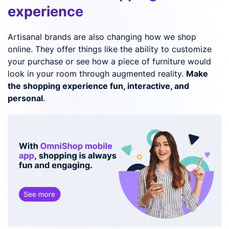
experience
Artisanal brands are also changing how we shop
online. They offer things like the ability to customize
your purchase or see how a piece of furniture would
look in your room through augmented reality.
Make
the shopping experience fun, interactive, and
personal
.