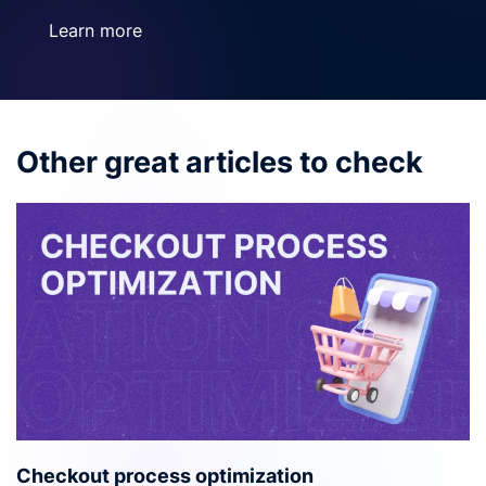
Learn more
Other great articles to check
Checkout process optimization