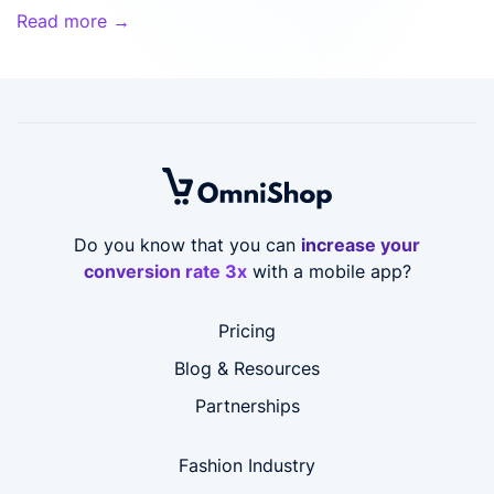
Read more →
Do you know that you can
increase your
conversion rate 3x
with a mobile app?
Pricing
Blog & Resources
Partnerships
Fashion Industry