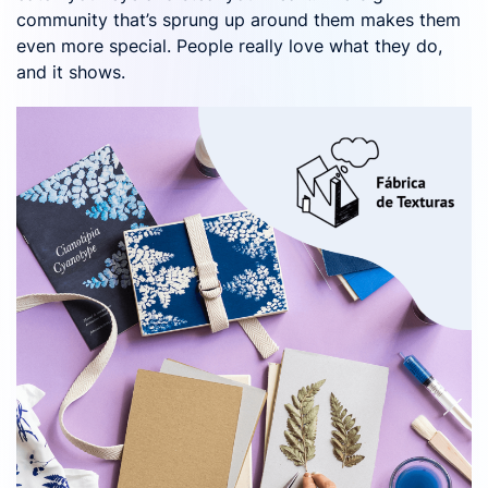
community that’s sprung up around them makes them
even more special. People really love what they do,
and it shows.