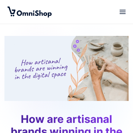
Skip to main content
How are artisanal
brands winning in the