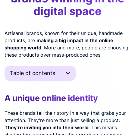
digital space
Artisanal brands, known for their unique, handmade
products, are
making a big impact in the online
shopping world
. More and more, people are choosing
these products over mass-produced ones.
Table of contents
A unique online identity
These brands tell their story in a way that grabs your
attention. They’re more than just selling a product.
They’re inviting you into their world
. This means
sharing the journey of how their products are made,