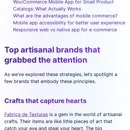
WooCommerce Mobile App for Small Product
Catalogs: What Actually Works
What are the advantages of mobile commerce?
Mobile app accessibility for better user experience
Responsive web vs native app for e-commerce
Top artisanal brands that
grabbed the attention
As we’ve explored these strategies, let’s spotlight a
few brands that embody these principles.
Crafts that capture hearts
Fabrica de Texturas
is a gem in the world of artisanal
crafts. Their items are like little pieces of art that
catch your eye and steal your heart. The big